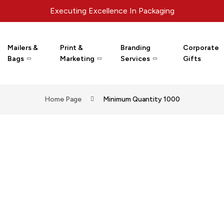
Executing Excellence In Packaging
Mailers &
Print &
Branding
Corporate
Bags
Marketing
Services
Gifts
Home Page
Minimum Quantity 1000