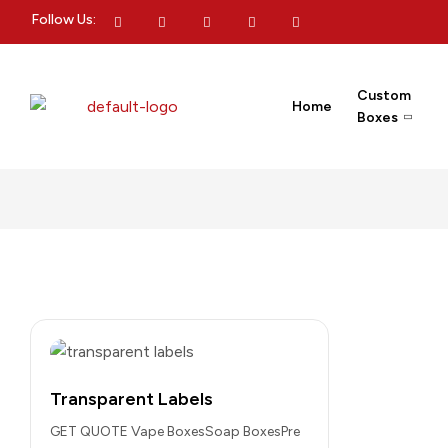
Follow Us:
Custom
Home
Boxes
Transparent Labels
GET QUOTE Vape BoxesSoap BoxesPre