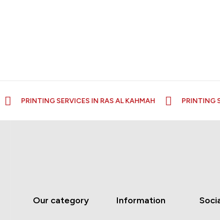
PRINTING SERVICES IN RAS AL KAHMAH
PRINTING SE
Our category
Information
Socia