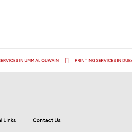
RVICES IN UMM AL QUWAIN
PRINTING SERVICES IN DUBAI
l Links
Contact Us