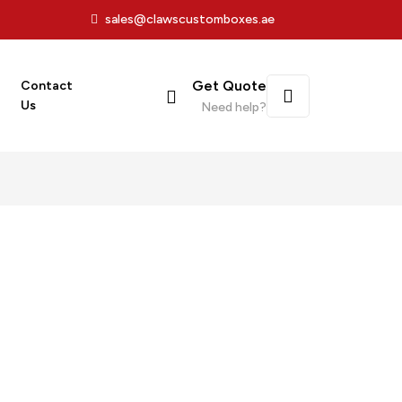
sales@clawscustomboxes.ae
Get Quote
Contact
Us
Need help?