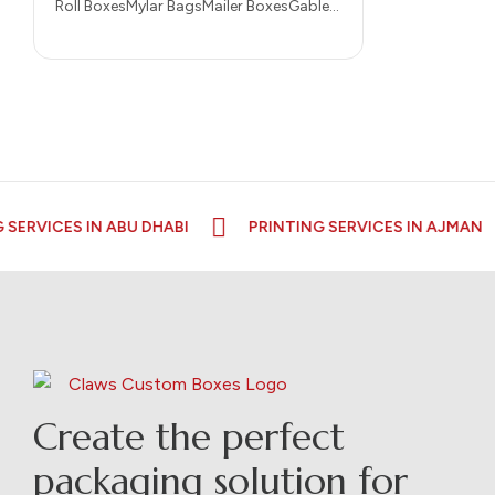
Roll BoxesMylar BagsMailer BoxesGable
BoxesDisplay BoxesCustom
CupsCustom BagsCigarette
BoxesCereal BoxesCandle
BoxesCustomize Desk FlagsCustomize
keychainsCustomize
LanyardsCustomize…
ERVICES IN ABU DHABI
PRINTING SERVICES IN AJMAN
Create the perfect
packaging solution for