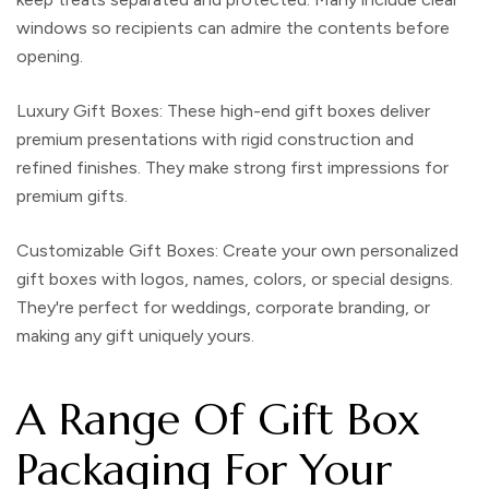
windows so recipients can admire the contents before
opening.
Luxury Gift Boxes
: These
high-end gift boxes
deliver
premium presentations with rigid construction and
refined finishes. They make strong first impressions for
premium gifts.
Customizable Gift Boxes
: Create your own
personalized
gift boxes
with logos, names, colors, or special designs.
They're perfect for weddings, corporate branding, or
making any gift uniquely yours.
A Range Of Gift Box
Packaging For Your