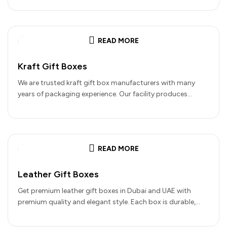
READ MORE
Kraft Gift Boxes
We are trusted kraft gift box manufacturers with many
years of packaging experience. Our facility produces
premium packaging using recycled…
READ MORE
Leather Gift Boxes
Get premium leather gift boxes in Dubai and UAE with
premium quality and elegant style. Each box is durable,
easy…