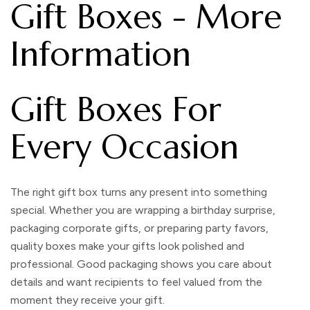
Gift Boxes - More
Information
Gift Boxes For
Every Occasion
The right
gift box
turns any present into something
special. Whether you are wrapping a birthday surprise,
packaging corporate gifts, or preparing party favors,
quality boxes make your gifts look polished and
professional. Good packaging shows you care about
details and want recipients to feel valued from the
moment they receive your gift.