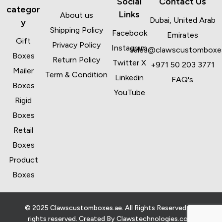
Social
Contact Us
categor
Links
About us
Dubai, United Arab
y
Shipping Policy
Facebook
Emirates
Gift
Privacy Policy
Instagram
sales@clawscustomboxe
Boxes
Return Policy
Twitter X
+971 50 203 3771
Mailer
Term & Condition
Linkedin
FAQ's
Boxes
YouTube
Rigid
Boxes
Retail
Boxes
Product
Boxes
© 2025 Clawscustomboxes.ae. All Rights Reserved. All
rights reserved. Created By
Clawstechnologies.com
.