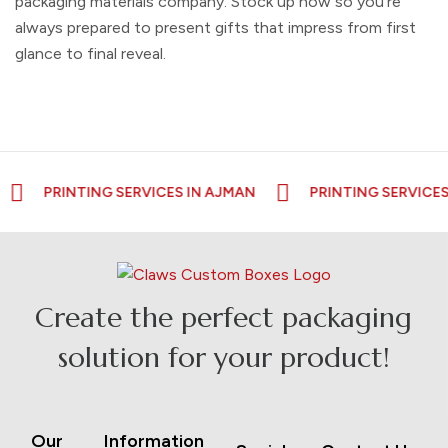
packaging materials company
. Stock up now so you're
always prepared to present gifts that impress from first
glance to final reveal.
PRINTING SERVICES IN AJMAN
PRINTING SERVICES IN R
Create the perfect packaging
solution for your product!
Our
Information