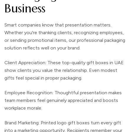
Business
Smart companies know that presentation matters.
Whether you're thanking clients, recognizing employees,
or sending promotional items, our professional
packaging
solution
reflects well on your brand.
Client Appreciation:
These
top-quality gift boxes in UAE
show clients you value the relationship. Even modest
gifts feel special in proper packaging.
Employee Recognition:
Thoughtful presentation makes
team members feel genuinely appreciated and boosts
workplace morale.
Brand Marketing
:
Printed logo gift boxes
turn every gift
into a marketing opportunity. Recipients remember your