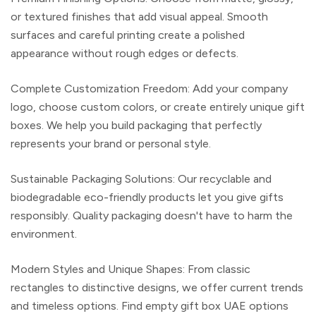
or textured finishes that add visual appeal. Smooth
surfaces and careful printing create a polished
appearance without rough edges or defects.
Complete Customization Freedom:
Add your company
logo, choose custom colors, or create entirely
unique gift
boxes
. We help you build packaging that perfectly
represents your brand or personal style.
Sustainable Packaging Solutions
: Our recyclable and
biodegradable
eco-friendly products
let you give gifts
responsibly. Quality packaging doesn't have to harm the
environment.
Modern Styles and Unique Shapes:
From classic
rectangles to distinctive designs, we offer current trends
and timeless options. Find
empty gift box UAE
options