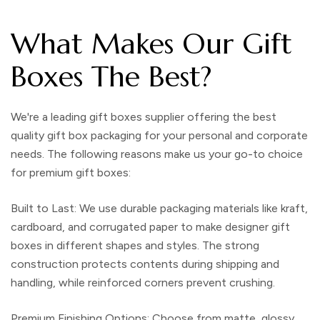
What Makes Our Gift
Boxes The Best?
We're a leading
gift boxes supplier
offering the best
quality
gift box packaging
for your personal and corporate
needs. The following reasons make us your go-to choice
for premium
gift boxes
:
Built to Last:
We use durable
packaging materials
like kraft,
cardboard, and corrugated paper to make
designer gift
boxes
in different shapes and styles. The strong
construction protects contents during shipping and
handling, while reinforced corners prevent crushing.
Premium Finishing Options:
Choose from matte, glossy,