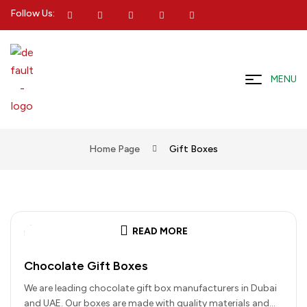
Follow Us:
MENU
Home Page
Gift Boxes
READ MORE
Chocolate Gift Boxes
We are leading chocolate gift box manufacturers in Dubai
and UAE. Our boxes are made with quality materials and