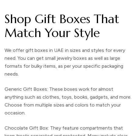
Shop Gift Boxes That
Match Your Style
We offer
gift boxes in UAE
in sizes and styles for every
need. You can get small jewelry boxes as well as large
formats for bulky items, as per your specific
packaging
needs.
Generic Gift Boxes
: These boxes work for almost
anything such as clothes, toys, books, gadgets, and more.
Choose from multiple sizes and colors to match your
occasion.
Chocolate Gift Box
: They feature compartments that
keep treats separated and protected. Many include clear