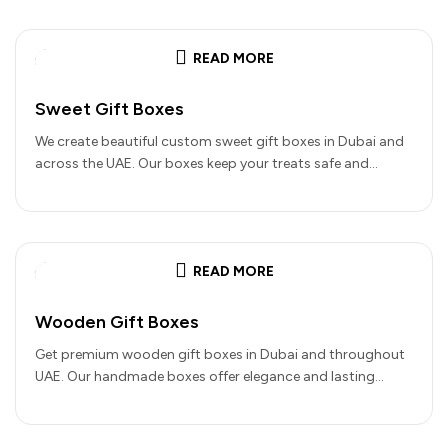
READ MORE
Sweet Gift Boxes
We create beautiful custom sweet gift boxes in Dubai and
across the UAE. Our boxes keep your treats safe and…
READ MORE
Wooden Gift Boxes
Get premium wooden gift boxes in Dubai and throughout
UAE. Our handmade boxes offer elegance and lasting
quality for your…