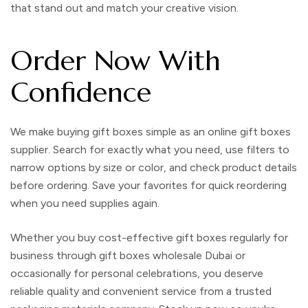
that stand out and match your creative vision.
Order Now With
Confidence
We make buying
gift boxes
simple as an
online gift boxes
supplier
. Search for exactly what you need, use filters to
narrow options by size or color, and check product details
before ordering. Save your favorites for quick reordering
when you need supplies again.
Whether you buy
cost-effective gift boxes
regularly for
business through
gift boxes wholesale Dubai
or
occasionally for personal celebrations, you deserve
reliable quality and convenient service from a trusted