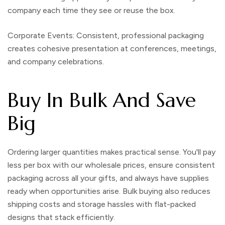
company each time they see or reuse the box.
Corporate Events:
Consistent, professional packaging
creates cohesive presentation at conferences, meetings,
and company celebrations.
Buy In Bulk And Save
Big
Ordering larger quantities makes practical sense. You'll pay
less per box with our
wholesale prices
, ensure consistent
packaging across all your gifts, and always have supplies
ready when opportunities arise. Bulk buying also reduces
shipping costs and storage hassles with flat-packed
designs that stack efficiently.