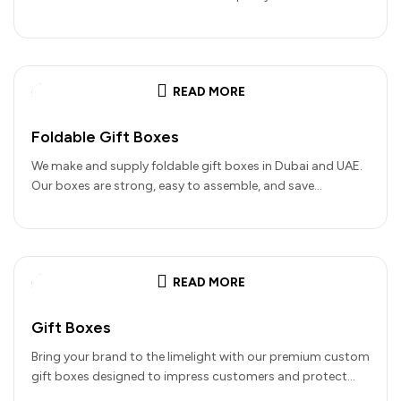
details…
READ MORE
Foldable Gift Boxes
We make and supply foldable gift boxes in Dubai and UAE.
Our boxes are strong, easy to assemble, and save…
READ MORE
Gift Boxes
Bring your brand to the limelight with our premium custom
gift boxes designed to impress customers and protect
your products.…