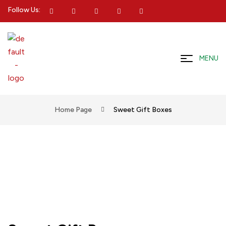
Follow Us:
MENU
Home Page
Sweet Gift Boxes