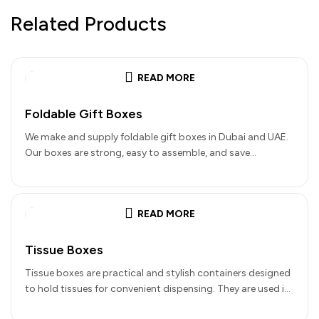
Related Products
READ MORE
Foldable Gift Boxes
We make and supply foldable gift boxes in Dubai and UAE.
Our boxes are strong, easy to assemble, and save…
READ MORE
Tissue Boxes
Tissue boxes are practical and stylish containers designed
to hold tissues for convenient dispensing. They are used in
homes, offices,…