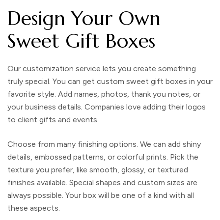
Design Your Own
Sweet Gift Boxes
Our customization service lets you create something
truly special. You can get custom sweet gift boxes in your
favorite style. Add names, photos, thank you notes, or
your business details. Companies love adding their logos
to client gifts and events.
Choose from many finishing options. We can add shiny
details, embossed patterns, or colorful prints. Pick the
texture you prefer, like smooth, glossy, or textured
finishes available. Special shapes and custom sizes are
always possible. Your box will be one of a kind with all
these aspects.