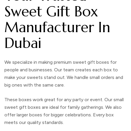
Sweet Gift Box
Manufacturer In
Dubai
We specialize in making premium sweet gift boxes for
people and businesses. Our team creates each box to
make your sweets stand out. We handle small orders and
big ones with the same care.
These boxes work great for any party or event. Our small
sweet gift boxes are ideal for family gatherings. We also
offer larger boxes for bigger celebrations. Every box
meets our quality standards.