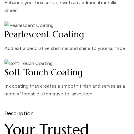
Enhance your box surface with an additional metallic
sheen.
Pearlescent Coating
Add extra decorative shimmer and shine to your surface.
Soft Touch Coating
Ink coating that creates a smooth finish and serves as a
more affordable alternative to lamination.
Description
Your Trusted