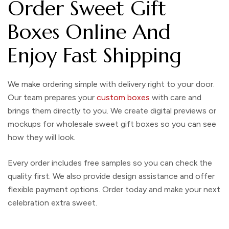
Order Sweet Gift
Boxes Online And
Enjoy Fast Shipping
We make ordering simple with delivery right to your door.
Our team prepares your
custom boxes
with care and
brings them directly to you. We create digital previews or
mockups for wholesale sweet gift boxes so you can see
how they will look.
Every order includes free samples so you can check the
quality first. We also provide design assistance and offer
flexible payment options. Order today and make your next
celebration extra sweet.