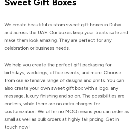
Sweet Gift Boxes
We create beautiful
custom sweet gift boxes
in Dubai
and across the UAE. Our boxes keep your treats safe and
make them look amazing. They are perfect for any
celebration or business needs.
We help you create the perfect gift packaging for
birthdays, weddings, office events, and more. Choose
from our extensive range of designs and prints. You can
also create your own
sweet gift box
with a logo, any
message, luxury finishing and so on. The possibilities are
endless, while there are no extra charges for
customization. We offer no MOQ means you can order as
small as well as bulk orders at highly fair pricing. Get in
touch now!