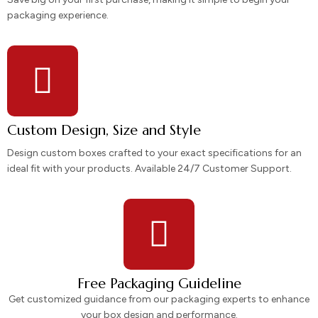
packaging experience.
Custom Design, Size and Style
Design custom boxes crafted to your exact specifications for an
ideal fit with your products. Available 24/7 Customer Support.
Free Packaging Guideline
Get customized guidance from our packaging experts to enhance
your box design and performance.