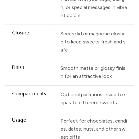
n, or special messages in vibra
nt colors
Closure
Secure lid or magnetic closur
e to keep sweets fresh and s
afe
Finish
Smooth matte or glossy finis
h for an attractive look
Compartments
Optional partitions inside to s
eparate different sweets
Usage
Perfect for chocolates, candi
es, dates, nuts, and other sw
eet gifts