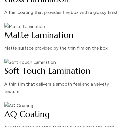
A thin coating that provides the box with a glossy finish.
Matte Lamination
Matte surface provided by the thin film on the box.
Soft Touch Lamination
A thin film that delivers a smooth feel and a velvety
texture.
AQ Coating