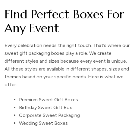
FInd Perfect Boxes For
Any Event
Every celebration needs the right touch. That’s where our
sweet gift packaging boxes play a role. We create
different styles and sizes because every event is unique.
All these styles are available in different shapes, sizes and
themes based on your specific needs. Here is what we
offer:
Premium Sweet Gift Boxes
Birthday Sweet Gift Box
Corporate Sweet Packaging
Wedding Sweet Boxes