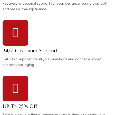
Receive professional support for your design, ensuring a smooth
and hassle-free experience.
24/7 Customer Support
Get 24/7 support for all your questions and concerns about
custom packaging.
UP To 25% Off
Save big on your first purchase, making it simple to begin your