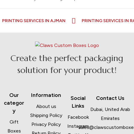
NG SERVICES IN AJMAN
PRINTING SERVICES IN RAS AL K
Create the perfect packaging
solution for your product!
Our
Information
Social
Contact Us
categor
Links
About us
Dubai, United Arab
y
Shipping Policy
Facebook
Emirates
Gift
Privacy Policy
Instagram
sales@clawscustomboxe
Boxes
Return Policy