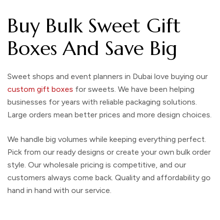
Buy Bulk Sweet Gift
Boxes And Save Big
Sweet shops and event planners in Dubai love buying our
custom gift boxes
for sweets. We have been helping
businesses for years with reliable packaging solutions.
Large orders mean better prices and more design choices.
We handle big volumes while keeping everything perfect.
Pick from our ready designs or create your own bulk order
style. Our wholesale pricing is competitive, and our
customers always come back. Quality and affordability go
hand in hand with our service.