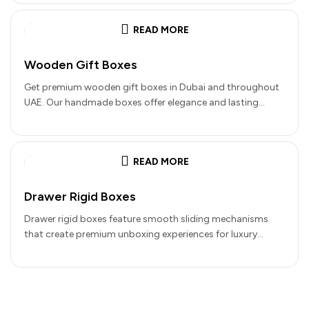
READ MORE
Wooden Gift Boxes
Get premium wooden gift boxes in Dubai and throughout
UAE. Our handmade boxes offer elegance and lasting
quality for your…
READ MORE
Drawer Rigid Boxes
Drawer rigid boxes feature smooth sliding mechanisms
that create premium unboxing experiences for luxury
products. These boxes combine outer sleeves…