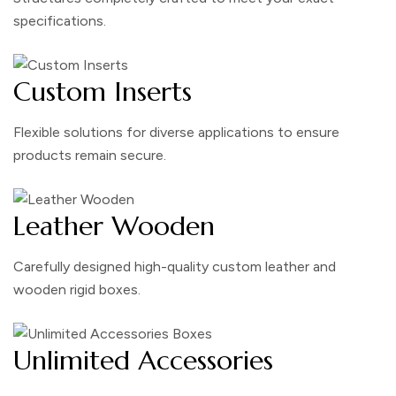
specifications.
Custom Inserts
Flexible solutions for diverse applications to ensure
products remain secure.
Leather Wooden
Carefully designed high-quality custom leather and
wooden rigid boxes.
Unlimited Accessories