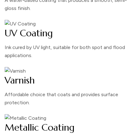
A water-based coating that produces a smooth, semi-
gloss finish.
UV Coating
Ink cured by UV light, suitable for both spot and flood
applications.
Varnish
Affordable choice that coats and provides surface
protection.
Metallic Coating