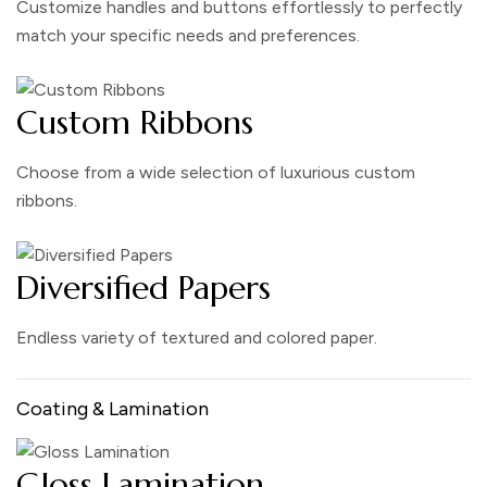
Customize handles and buttons effortlessly to perfectly
match your specific needs and preferences.
Custom Ribbons
Choose from a wide selection of luxurious custom
ribbons.
Diversified Papers
Endless variety of textured and colored paper.
Coating & Lamination
Gloss Lamination