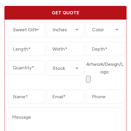
GET QUOTE
Artwork/Design/L
ogo: