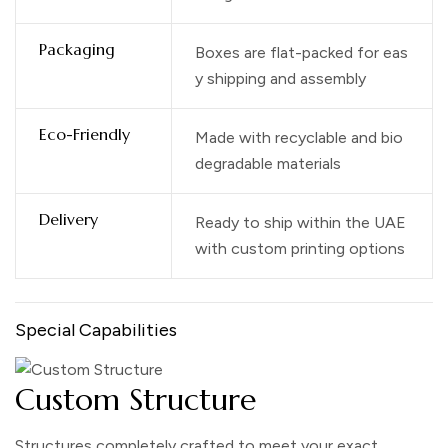
Packaging
Boxes are flat-packed for eas
y shipping and assembly
Eco-Friendly
Made with recyclable and bio
degradable materials
Delivery
Ready to ship within the UAE
with custom printing options
Special Capabilities
Custom Structure
Structures completely crafted to meet your exact