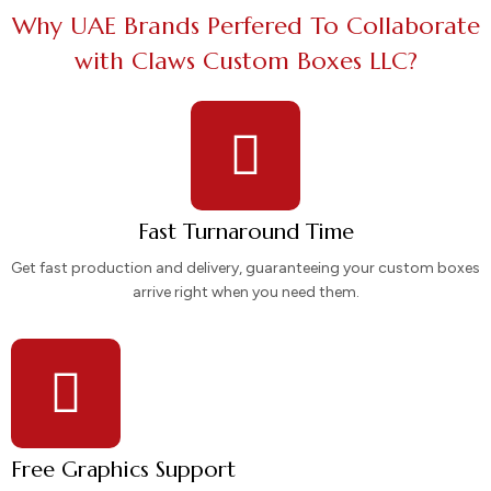
Why UAE Brands Perfered To Collaborate
with Claws Custom Boxes LLC?
Fast Turnaround Time
Get fast production and delivery, guaranteeing your custom boxes
arrive right when you need them.
Free Graphics Support