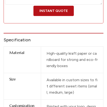
Specification
Material
High-quality kraft paper or ca
rdboard for strong and eco-fr
iendly boxes
Size
Available in custom sizes to fi
t different sweet items (smal
l, medium, large)
Customization
Printed with your logo, desig