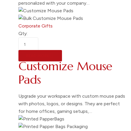
personalized with your company…
Corporate Gifts
Qty:
READ MORE
Customize Mouse
Pads
Upgrade your workspace with custom mouse pads
with photos, logos, or designs. They are perfect
for home offices, gaming setups,…