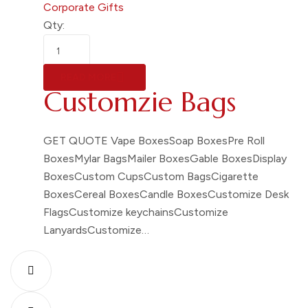
Corporate Gifts
Qty:
READ MORE
Customzie Bags
GET QUOTE Vape BoxesSoap BoxesPre Roll
BoxesMylar BagsMailer BoxesGable BoxesDisplay
BoxesCustom CupsCustom BagsCigarette
BoxesCereal BoxesCandle BoxesCustomize Desk
FlagsCustomize keychainsCustomize
LanyardsCustomize…