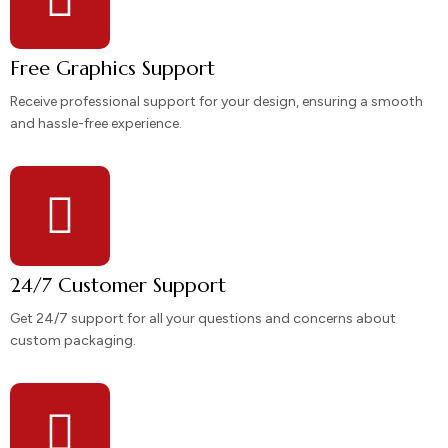
Free Graphics Support
Receive professional support for your design, ensuring a smooth
and hassle-free experience.
24/7 Customer Support
Get 24/7 support for all your questions and concerns about
custom packaging.