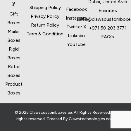
Dubai, United Arab
y
Shipping Policy
Facebook
Emirates
Gift
Privacy Policy
Instagram
sales@clawscustomboxe
Boxes
Return Policy
Twitter X
+971 50 203 3771
Mailer
Term & Condition
Linkedin
FAQ's
Boxes
YouTube
Rigid
Boxes
Retail
Boxes
Product
Boxes
© 2025 Clawscustomboxes.ae. All Rights Reserved. All
rights reserved. Created By
Clawstechnologies.com
.