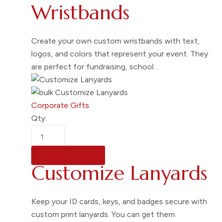
Wristbands
Create your own custom wristbands with text,
logos, and colors that represent your event. They
are perfect for fundraising, school…
Corporate Gifts
Qty:
READ MORE
Customize Lanyards
Keep your ID cards, keys, and badges secure with
custom print lanyards. You can get them