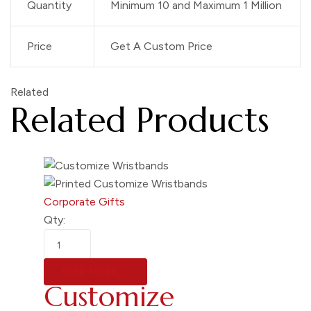
Quantity
Minimum 10 and Maximum 1 Million
Price
Get A Custom Price
Related
Related Products
Corporate Gifts
Qty:
READ MORE
Customize