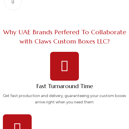
Why UAE Brands Perfered To Collaborate
with Claws Custom Boxes LLC?
Fast Turnaround Time
Get fast production and delivery, guaranteeing your custom boxes
arrive right when you need them.