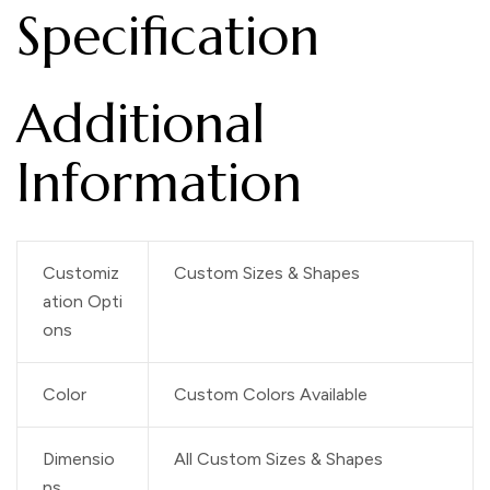
Specification
Additional
Information
Customiz
Custom Sizes & Shapes
ation Opti
ons
Color
Custom Colors Available
Dimensio
All Custom Sizes & Shapes
ns