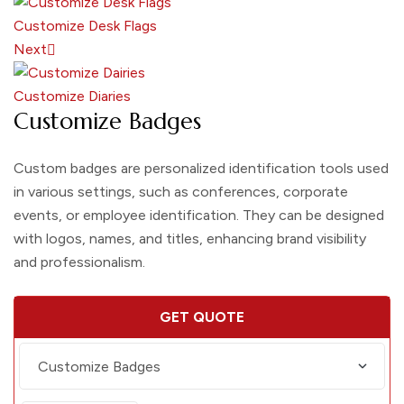
Customize Desk Flags
Next
Customize Diaries
Customize Badges
Custom badges are personalized identification tools used
in various settings, such as conferences, corporate
events, or employee identification. They can be designed
with logos, names, and titles, enhancing brand visibility
and professionalism.
GET QUOTE