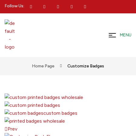
Follow Us:
MENU
Home Page
Customize Badges
Prev