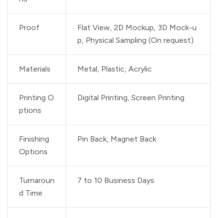
Proof
Flat View, 2D Mockup, 3D Mock-u
p, Physical Sampling (On request)
Materials
Metal, Plastic, Acrylic
Printing O
Digital Printing, Screen Printing
ptions
Finishing
Pin Back, Magnet Back
Options
Turnaroun
7 to 10 Business Days
d Time