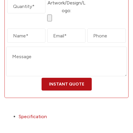
Artwork/Design/L
ogo:
Specification