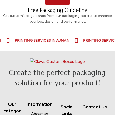
Free Packaging Guideline
Get customized guidance from our packaging experts to enhance
your box design and performance.
PRINTING SERVICES IN AJMAN
PRINTING SERVICES I
Create the perfect packaging
solution for your product!
Our
Information
Social
Contact Us
categor
Links
About us