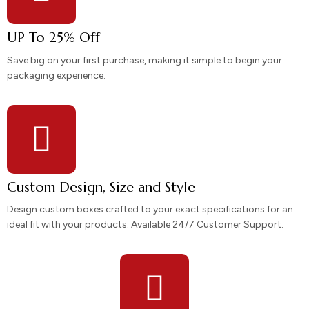
UP To 25% Off
Save big on your first purchase, making it simple to begin your
packaging experience.
Custom Design, Size and Style
Design custom boxes crafted to your exact specifications for an
ideal fit with your products. Available 24/7 Customer Support.