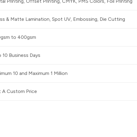
ital Printing, Offset Printing, CMYK, PMS Colors, Foil Printing
ss & Matte Lamination, Spot UV, Embossing, Die Cutting
0gsm to 400gsm
o 10 Business Days
imum 10 and Maximum 1 Million
 A Custom Price