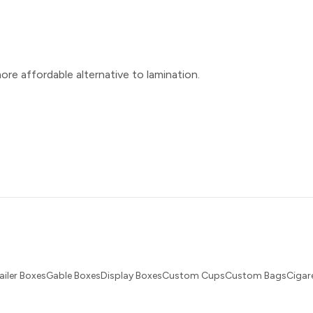
ore affordable alternative to lamination.
ailer BoxesGable BoxesDisplay BoxesCustom CupsCustom BagsCigare