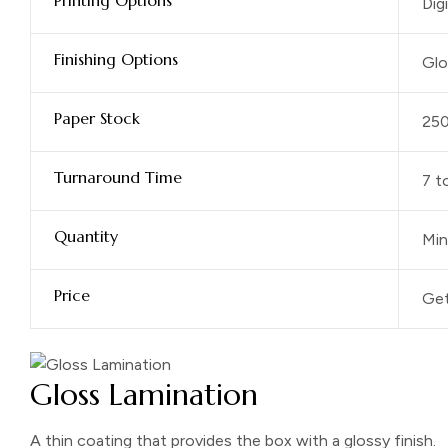
Printing Options
Dig
Finishing Options
Glo
Paper Stock
25
Turnaround Time
7 t
Quantity
Min
Price
Get
Gloss Lamination
A thin coating that provides the box with a glossy finish.