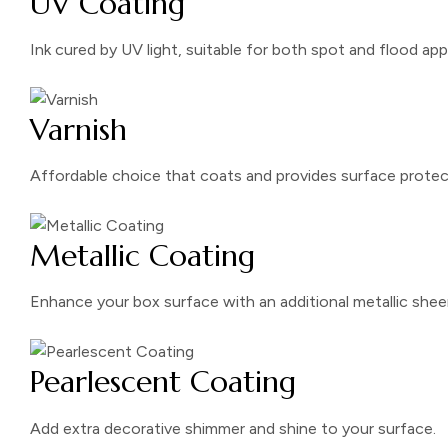
UV Coating
Ink cured by UV light, suitable for both spot and flood app
Varnish
Affordable choice that coats and provides surface protec
Metallic Coating
Enhance your box surface with an additional metallic shee
Pearlescent Coating
Add extra decorative shimmer and shine to your surface.