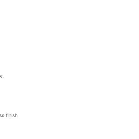
e.
s finish.