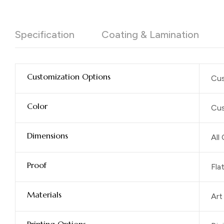
Specification
Coating & Lamination
Customization Options
Cus
Color
Cus
Dimensions
All
Proof
Fla
Materials
Art