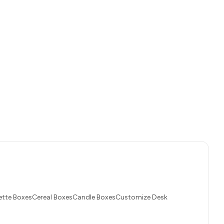
tte BoxesCereal BoxesCandle BoxesCustomize Desk