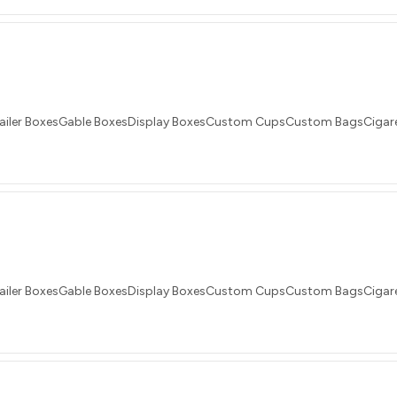
ailer BoxesGable BoxesDisplay BoxesCustom CupsCustom BagsCigare
ailer BoxesGable BoxesDisplay BoxesCustom CupsCustom BagsCigare