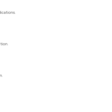
lications.
tion.
n.