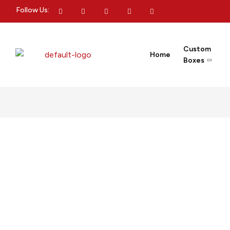
Follow Us:
Custom
Home
Boxes