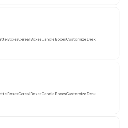
tte BoxesCereal BoxesCandle BoxesCustomize Desk
tte BoxesCereal BoxesCandle BoxesCustomize Desk