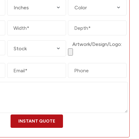
Artwork/Design/Logo: