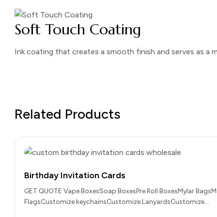
Soft Touch Coating
Ink coating that creates a smooth finish and serves as a m
Related Products
Birthday Invitation Cards
GET QUOTE Vape BoxesSoap BoxesPre Roll BoxesMylar BagsM
FlagsCustomize keychainsCustomize LanyardsCustomize…