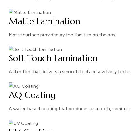
Matte Lamination
Matte surface provided by the thin film on the box.
Soft Touch Lamination
A thin film that delivers a smooth feel and a velvety textur
AQ Coating
A water-based coating that produces a smooth, semi-glos