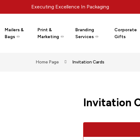
Executing Excellence In Packaging
Mailers &
Print &
Branding
Corporate
Bags
Marketing
Services
Gifts
Home Page
Invitation Cards
Invitation 