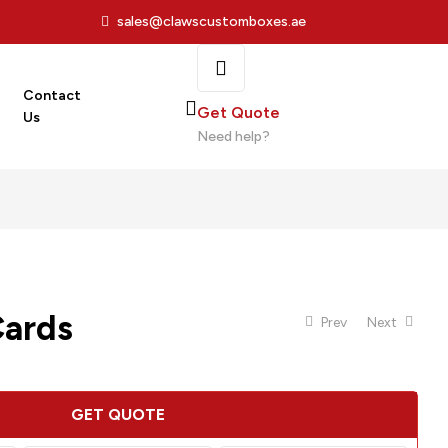
sales@clawscustomboxes.ae
Contact
Get Quote
Us
Need help?
Cards
Prev
Next
GET QUOTE