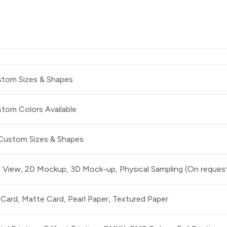
tom Sizes & Shapes
tom Colors Available
 Custom Sizes & Shapes
t View, 2D Mockup, 3D Mock-up, Physical Sampling (On reques
 Card, Matte Card, Pearl Paper, Textured Paper