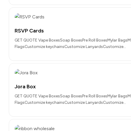
RSVP Cards
GET QUOTE Vape BoxesSoap BoxesPre Roll BoxesMylar BagsM
FlagsCustomize keychainsCustomize LanyardsCustomize…
Jora Box
GET QUOTE Vape BoxesSoap BoxesPre Roll BoxesMylar BagsM
FlagsCustomize keychainsCustomize LanyardsCustomize…