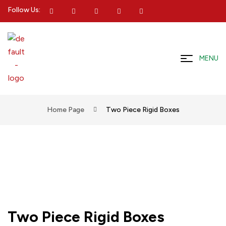
Follow Us:
MENU
Home Page
Two Piece Rigid Boxes
Two Piece Rigid Boxes