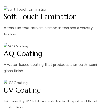
Soft Touch Lamination
A thin film that delivers a smooth feel and a velvety
texture.
AQ Coating
A water-based coating that produces a smooth, semi-
gloss finish.
UV Coating
Ink cured by UV light, suitable for both spot and flood
applications.