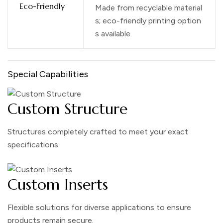
Eco-Friendly
Made from recyclable material
s; eco-friendly printing option
s available.
Special Capabilities
Custom Structure
Structures completely crafted to meet your exact
specifications.
Custom Inserts
Flexible solutions for diverse applications to ensure
products remain secure.