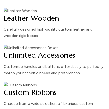
Leather Wooden
Carefully designed high-quality custom leather and
wooden rigid boxes.
Unlimited Accessories
Customize handles and buttons effortlessly to perfectly
match your specific needs and preferences.
Custom Ribbons
Choose from a wide selection of luxurious custom