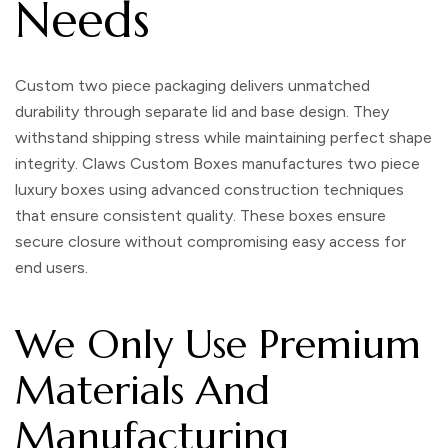
Needs
Custom two piece packaging
delivers unmatched
durability through separate lid and base design. They
withstand shipping stress while maintaining perfect shape
integrity. Claws Custom Boxes manufactures
two piece
luxury boxes
using advanced construction techniques
that ensure consistent quality. These boxes ensure
secure closure without compromising easy access for
end users.
We Only Use Premium
Materials And
Manufacturing