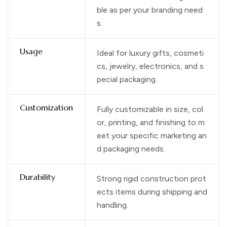
ble as per your branding need
s.
Usage
Ideal for luxury gifts, cosmeti
cs, jewelry, electronics, and s
pecial packaging.
Customization
Fully customizable in size, col
or, printing, and finishing to m
eet your specific marketing an
d packaging needs.
Durability
Strong rigid construction prot
ects items during shipping and
handling.