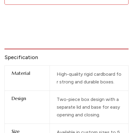
Specification
Material
High-quality rigid cardboard fo
r strong and durable boxes.
Design
Two-piece box design with a
separate lid and base for easy
opening and closing.
Size
Available in custom sizes to fi