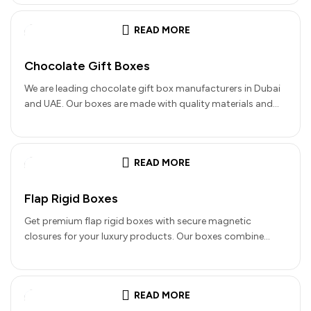
READ MORE
Chocolate Gift Boxes
We are leading chocolate gift box manufacturers in Dubai
and UAE. Our boxes are made with quality materials and
details…
READ MORE
Flap Rigid Boxes
Get premium flap rigid boxes with secure magnetic
closures for your luxury products. Our boxes combine
elegance with functionality. They…
READ MORE