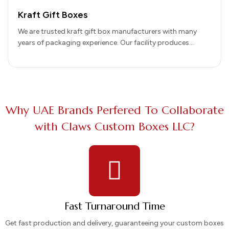
Kraft Gift Boxes
We are trusted kraft gift box manufacturers with many
years of packaging experience. Our facility produces
premium packaging using recycled…
Why UAE Brands Perfered To Collaborate
with Claws Custom Boxes LLC?
Fast Turnaround Time
Get fast production and delivery, guaranteeing your custom boxes