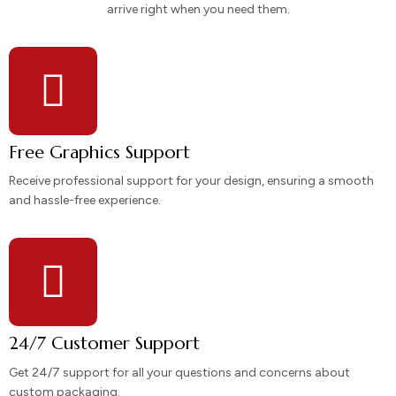
arrive right when you need them.
Free Graphics Support
Receive professional support for your design, ensuring a smooth
and hassle-free experience.
24/7 Customer Support
Get 24/7 support for all your questions and concerns about
custom packaging.