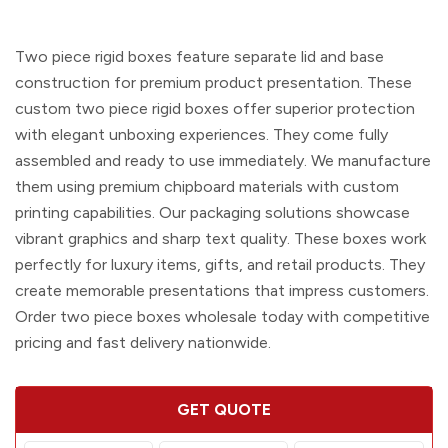
Two piece rigid boxes
feature separate lid and base
construction for premium product presentation. These
custom two piece rigid boxes
offer superior protection
with elegant unboxing experiences. They come fully
assembled and ready to use immediately. We manufacture
them using premium chipboard materials with custom
printing capabilities. Our packaging solutions showcase
vibrant graphics and sharp text quality. These boxes work
perfectly for luxury items, gifts, and retail products. They
create memorable presentations that impress customers.
Order
two piece boxes wholesale
today with competitive
pricing and fast delivery nationwide.
GET QUOTE