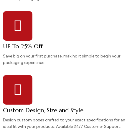
UP To 25% Off
Save big on your first purchase, making it simple to begin your
packaging experience.
Custom Design, Size and Style
Design custom boxes crafted to your exact specifications for an
ideal fit with your products. Available 24/7 Customer Support.