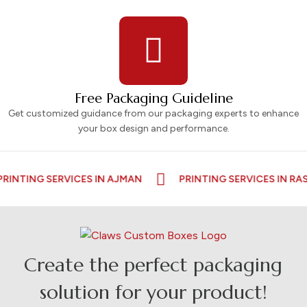
Free Packaging Guideline
Get customized guidance from our packaging experts to enhance
your box design and performance.
 SERVICES IN AJMAN
PRINTING SERVICES IN RAS AL KA
Create the perfect packaging
solution for your product!