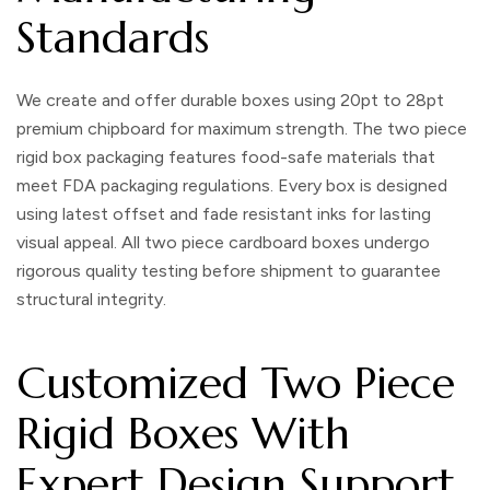
Standards
We create and offer durable boxes using 20pt to 28pt
premium chipboard for maximum strength. The
two piece
rigid box packaging
features food-safe materials that
meet FDA packaging regulations. Every box is designed
using latest offset and fade resistant inks for lasting
visual appeal. All
two piece cardboard boxes
undergo
rigorous quality testing before shipment to guarantee
structural integrity.
Customized Two Piece
Rigid Boxes With
Expert Design Support