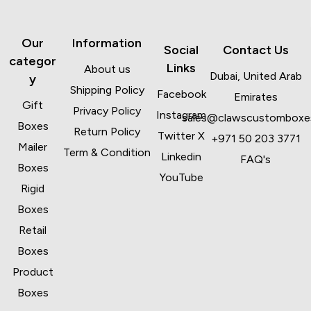
Our
Information
Social
Contact Us
categor
Links
About us
Dubai, United Arab
y
Shipping Policy
Facebook
Emirates
Gift
Privacy Policy
Instagram
sales@clawscustomboxe
Boxes
Return Policy
Twitter X
+971 50 203 3771
Mailer
Term & Condition
Linkedin
FAQ's
Boxes
YouTube
Rigid
Boxes
Retail
Boxes
Product
Boxes