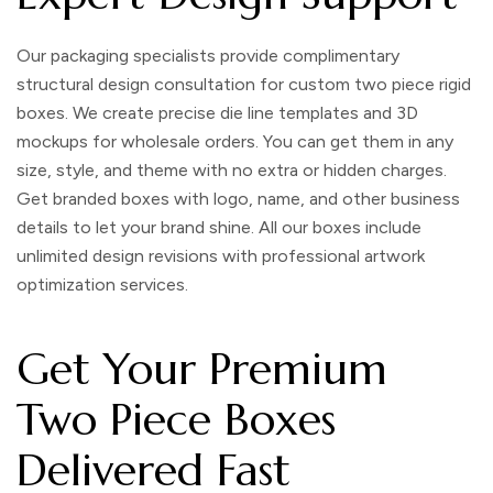
Our packaging specialists provide complimentary
structural design consultation for
custom two piece rigid
boxes
. We create precise die line templates and 3D
mockups for wholesale orders. You can get them in any
size, style, and theme with no extra or hidden charges.
Get branded boxes with logo, name, and other business
details to let your brand shine. All our boxes include
unlimited design revisions with professional artwork
optimization services.
Get Your Premium
Two Piece Boxes
Delivered Fast