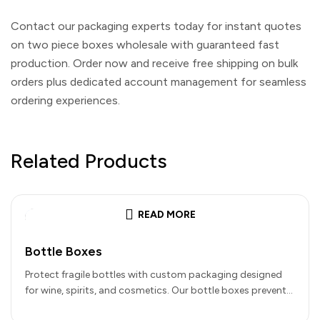
Contact our packaging experts today for instant quotes
on
two piece boxes wholesale
with guaranteed fast
production. Order now and receive free shipping on bulk
orders plus dedicated account management for seamless
ordering experiences.
Related Products
READ MORE
Bottle Boxes
Protect fragile bottles with custom packaging designed
for wine, spirits, and cosmetics. Our bottle boxes prevent
damage with die-cut inserts…