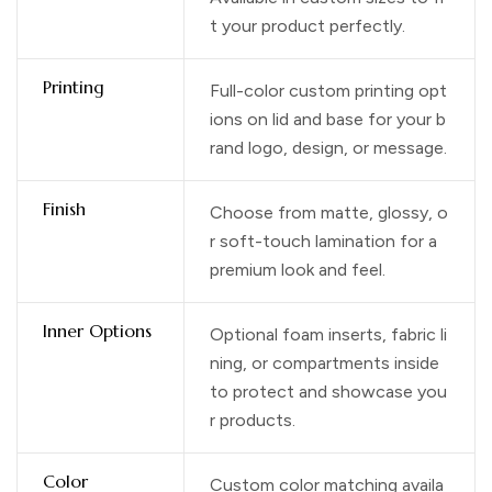
t your product perfectly.
Printing
Full-color custom printing opt
ions on lid and base for your b
rand logo, design, or message.
Finish
Choose from matte, glossy, o
r soft-touch lamination for a
premium look and feel.
Inner Options
Optional foam inserts, fabric li
ning, or compartments inside
to protect and showcase you
r products.
Color
Custom color matching availa