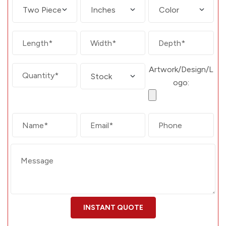
Artwork/Design/L
ogo: