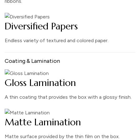
ribbons.
Diversified Papers
Endless variety of textured and colored paper.
Coating & Lamination
Gloss Lamination
A thin coating that provides the box with a glossy finish.
Matte Lamination
Matte surface provided by the thin film on the box.