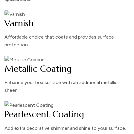
Varnish
Affordable choice that coats and provides surface
protection.
Metallic Coating
Enhance your box surface with an additional metallic
sheen.
Pearlescent Coating
Add extra decorative shimmer and shine to your surface.