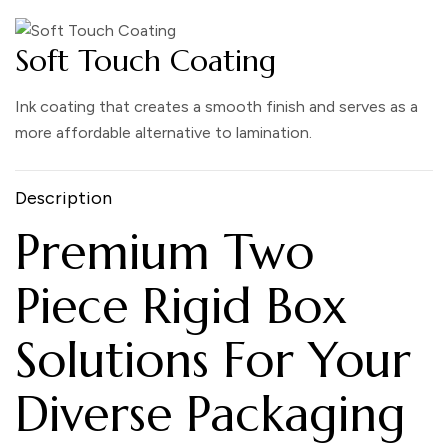
Soft Touch Coating
Ink coating that creates a smooth finish and serves as a
more affordable alternative to lamination.
Description
Premium Two
Piece Rigid Box
Solutions For Your
Diverse Packaging