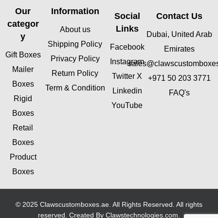
Our
Information
Social
Contact Us
categor
Links
About us
Dubai, United Arab
y
Shipping Policy
Facebook
Emirates
Gift Boxes
Privacy Policy
Instagram
sales@clawscustomboxe
Mailer
Return Policy
Twitter X
+971 50 203 3771
Boxes
Term & Condition
Linkedin
FAQ's
Rigid
YouTube
Boxes
Retail
Boxes
Product
Boxes
© 2025 Clawscustomboxes.ae. All Rights Reserved. All rights
reserved. Created By
Clawstechnologies.com
.