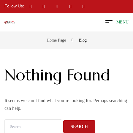
Follow Us:
MENU
Home Page
Blog
Nothing Found
It seems we can’t find what you’re looking for. Perhaps searching
can help.