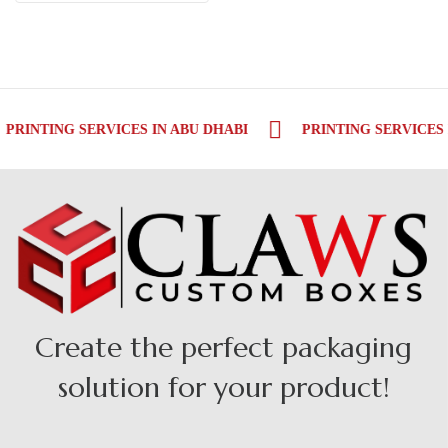
PRINTING SERVICES IN ABU DHABI
PRINTING SERVICES 
Create the perfect packaging
solution for your product!