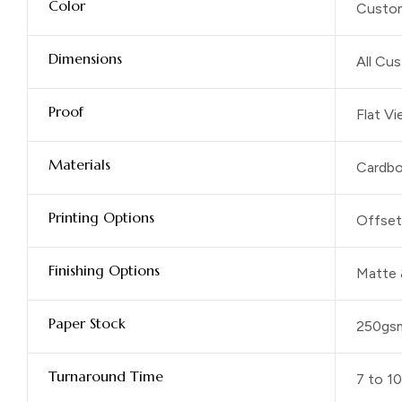
Color
Custom
Dimensions
All Cu
Proof
Flat V
Materials
Cardbo
Printing Options
Offset 
Finishing Options
Matte 
Paper Stock
250gs
Turnaround Time
7 to 1