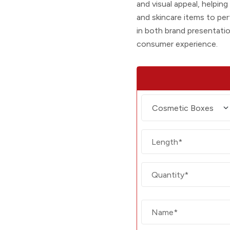
and visual appeal, helpin
and skincare items to per
in both brand presentati
consumer experience.