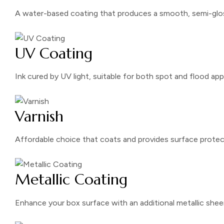
A water-based coating that produces a smooth, semi-glos
UV Coating
Ink cured by UV light, suitable for both spot and flood app
Varnish
Affordable choice that coats and provides surface protec
Metallic Coating
Enhance your box surface with an additional metallic shee