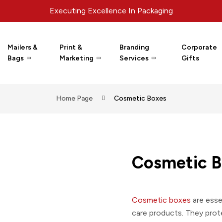
Executing Excellence In Packaging
Mailers &
Print &
Branding
Corporate
Bags
Marketing
Services
Gifts
Home Page
Cosmetic Boxes
Cosmetic B
Cosmetic boxes
are esse
care products. They prot