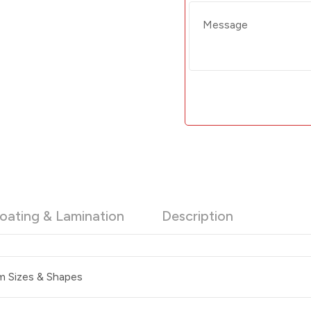
oating & Lamination
Description
 Sizes & Shapes