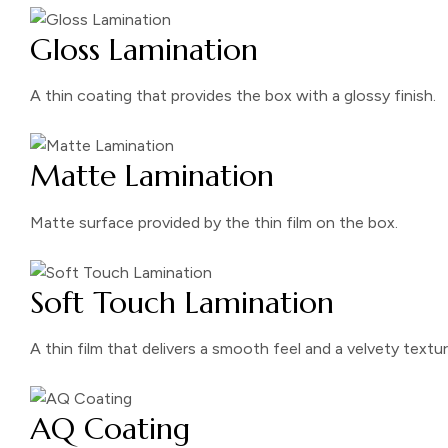
Gloss Lamination
A thin coating that provides the box with a glossy finish.
Matte Lamination
Matte surface provided by the thin film on the box.
Soft Touch Lamination
A thin film that delivers a smooth feel and a velvety textur
AQ Coating