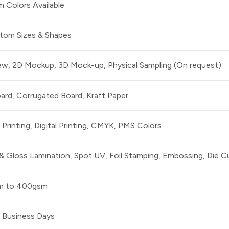
 Colors Available
stom Sizes & Shapes
iew, 2D Mockup, 3D Mock-up, Physical Sampling (On request)
ard, Corrugated Board, Kraft Paper
Printing, Digital Printing, CMYK, PMS Colors
& Gloss Lamination, Spot UV, Foil Stamping, Embossing, Die C
m to 400gsm
0 Business Days