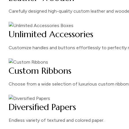
Carefully designed high-quality custom leather and wooden
Unlimited Accessories
Customize handles and buttons effortlessly to perfectly 
Custom Ribbons
Choose from a wide selection of luxurious custom ribbon
Diversified Papers
Endless variety of textured and colored paper.