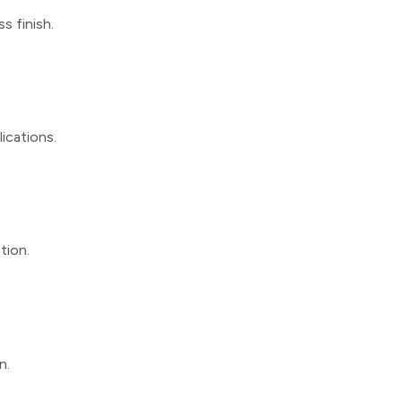
s finish.
lications.
tion.
n.