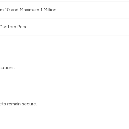
m 10 and Maximum 1 Million
Custom Price
cations.
ucts remain secure.