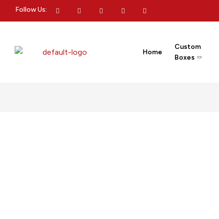
Follow Us:
Custom
Home
Boxes