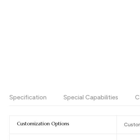
Specification
Special Capabilities
C
Customization Options
Custom