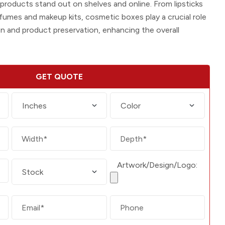
g products stand out on shelves and online. From lipsticks
fumes and makeup kits, cosmetic boxes play a crucial role
on and product preservation, enhancing the overall
GET QUOTE
Artwork/Design/Logo: