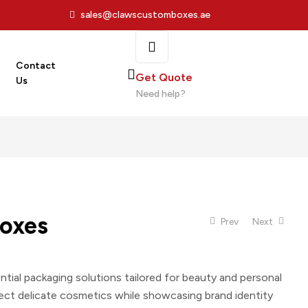
sales@clawscustomboxes.ae
Contact
Get Quote
Us
Need help?
oxes
Prev
Next
ntial packaging solutions tailored for beauty and personal
ect delicate cosmetics while showcasing brand identity