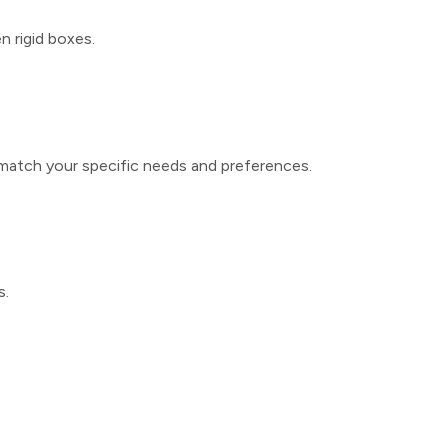
 rigid boxes.
match your specific needs and preferences.
s.