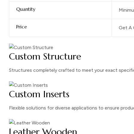
Quantity
Minimu
Price
Get A 
Custom Structure
Structures completely crafted to meet your exact specifi
Custom Inserts
Flexible solutions for diverse applications to ensure prod
Leather Wooden