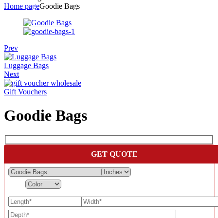
Home page
Goodie Bags
Prev
Luggage Bags
Next
Gift Vouchers
Goodie Bags
GET QUOTE