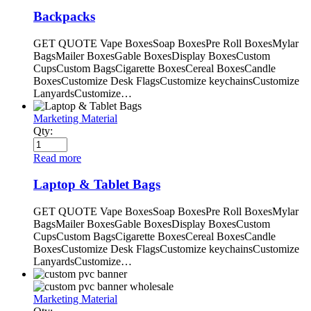
Backpacks
GET QUOTE Vape BoxesSoap BoxesPre Roll BoxesMylar
BagsMailer BoxesGable BoxesDisplay BoxesCustom
CupsCustom BagsCigarette BoxesCereal BoxesCandle
BoxesCustomize Desk FlagsCustomize keychainsCustomize
LanyardsCustomize…
Marketing Material
Qty:
Read more
Laptop & Tablet Bags
GET QUOTE Vape BoxesSoap BoxesPre Roll BoxesMylar
BagsMailer BoxesGable BoxesDisplay BoxesCustom
CupsCustom BagsCigarette BoxesCereal BoxesCandle
BoxesCustomize Desk FlagsCustomize keychainsCustomize
LanyardsCustomize…
Marketing Material