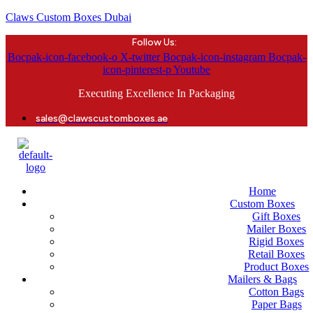
Claws Custom Boxes Dubai
Follow Us:
Bocpak-icon-facebook-o
X-twitter
Bocpak-icon-instagram
Bocpak-
icon-pinterest-p
Youtube
Executing Excellence In Packaging
sales@clawscustomboxes.ae
Home
Custom Boxes
Gift Boxes
Mailer Boxes
Rigid Boxes
Retail Boxes
Product Boxes
Mailers & Bags
Cotton Bags
Paper Bags