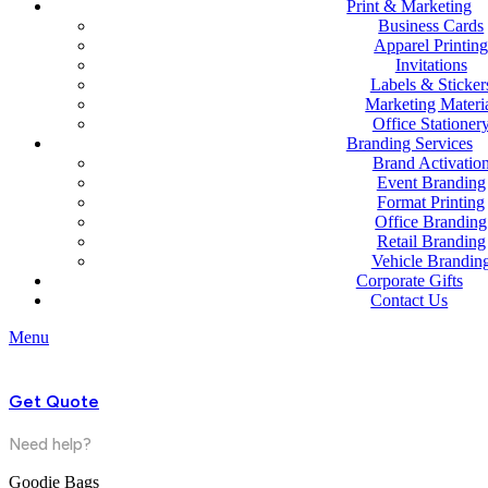
Print & Marketing
Business Cards
Apparel Printin
Invitations
Labels & Sticker
Marketing Materi
Office Stationer
Branding Services
Brand Activatio
Event Branding
Format Printing
Office Branding
Retail Branding
Vehicle Brandin
Corporate Gifts
Contact Us
Menu
Get Quote
Need help?
Goodie Bags