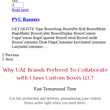
Qty:
Read more
PVC Banners
GET QUOTE Vape BoxesSoap BoxesPre Roll BoxesMylar
BagsMailer BoxesGable BoxesDisplay BoxesCustom
CupsCustom BagsCigarette BoxesCereal BoxesCandle
BoxesCustomize Desk FlagsCustomize keychainsCustomize
LanyardsCustomize…
Previous
Next
Why UAE Brands Perfered To Collaborate
with Claws Custom Boxes LLC?
Fast Turnaround Time
Get fast production and delivery, guaranteeing your custom
boxes arrive right when you need them.