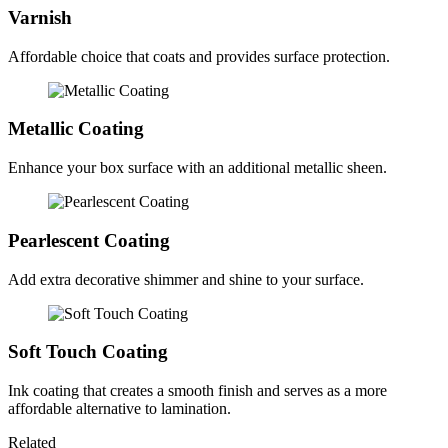
Varnish
Affordable choice that coats and provides surface protection.
Metallic Coating
Enhance your box surface with an additional metallic sheen.
Pearlescent Coating
Add extra decorative shimmer and shine to your surface.
Soft Touch Coating
Ink coating that creates a smooth finish and serves as a more
affordable alternative to lamination.
Related