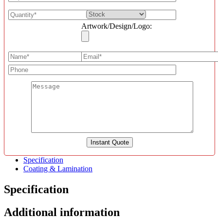
Artwork/Design/Logo:
Specification
Coating & Lamination
Specification
Additional information