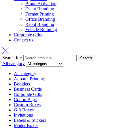
Brand Activation
Event Branding
Format Printing
Office Branding
Retail Branding
Vehicle Branding
Corporate Gifts
Contact us
Search for:
Search
All category
All category
Apparel Printing
Booklets
Business Cards
Corporate Gifts
Cotton Bags
Custom Boxes
Gift Boxes
Invitations
Labels & Stickers
Mailer Boxes