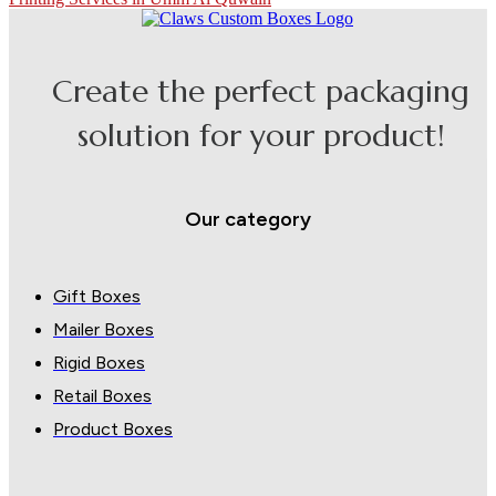
Create the perfect packaging
solution for your product!
Our category
Gift Boxes
Mailer Boxes
Rigid Boxes
Retail Boxes
Product Boxes