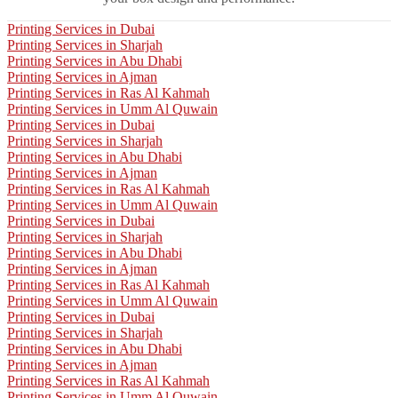
Printing Services in Dubai
Printing Services in Sharjah
Printing Services in Abu Dhabi
Printing Services in Ajman
Printing Services in Ras Al Kahmah
Printing Services in Umm Al Quwain
Printing Services in Dubai
Printing Services in Sharjah
Printing Services in Abu Dhabi
Printing Services in Ajman
Printing Services in Ras Al Kahmah
Printing Services in Umm Al Quwain
Printing Services in Dubai
Printing Services in Sharjah
Printing Services in Abu Dhabi
Printing Services in Ajman
Printing Services in Ras Al Kahmah
Printing Services in Umm Al Quwain
Printing Services in Dubai
Printing Services in Sharjah
Printing Services in Abu Dhabi
Printing Services in Ajman
Printing Services in Ras Al Kahmah
Printing Services in Umm Al Quwain