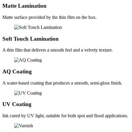
Matte Lamination
Matte surface provided by the thin film on the box.
Soft Touch Lamination
A thin film that delivers a smooth feel and a velvety texture.
AQ Coating
A water-based coating that produces a smooth, semi-gloss finish.
UV Coating
Ink cured by UV light, suitable for both spot and flood applications.