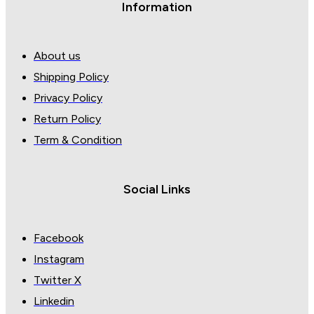
Information
About us
Shipping Policy
Privacy Policy
Return Policy
Term & Condition
Social Links
Facebook
Instagram
Twitter X
Linkedin