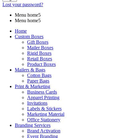
Lost your password?
Menu home5
Menu home5
Home
Custom Boxes
Gift Boxes
Mailer Boxes
Rigid Boxes
Retail Boxes
Product Boxes
Mailers & Bags
Cotton Bags
Paper Bags
Print & Marketing
Business Cards
Apparel Printing
Invitations
Labels & Stickers
Marketing Material
Office Stationery
Branding Services
Brand Activation
Event Branding