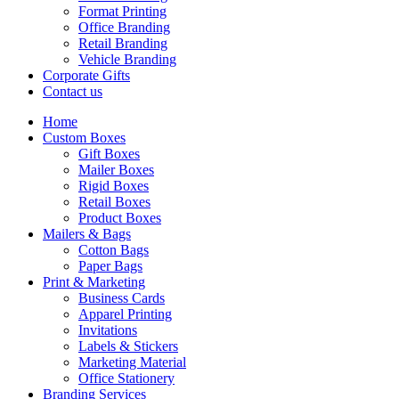
Format Printing
Office Branding
Retail Branding
Vehicle Branding
Corporate Gifts
Contact us
Home
Custom Boxes
Gift Boxes
Mailer Boxes
Rigid Boxes
Retail Boxes
Product Boxes
Mailers & Bags
Cotton Bags
Paper Bags
Print & Marketing
Business Cards
Apparel Printing
Invitations
Labels & Stickers
Marketing Material
Office Stationery
Branding Services