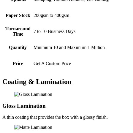
Paper Stock
200gsm to 400gsm
Turnaround
7 to 10 Business Days
Time
Quantity
Minimum 10 and Maximum 1 Million
Price
Get A Custom Price
Coating & Lamination
Gloss Lamination
A thin coating that provides the box with a glossy finish.