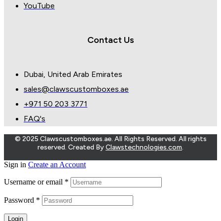
YouTube
Contact Us
Dubai, United Arab Emirates
sales@clawscustomboxes.ae
+971 50 203 3771
FAQ's
© 2025 Clawscustomboxes.ae. All Rights Reserved. All rights
reserved. Created By
Clawstechnologies.com
.
Sign in
Create an Account
Username or email
*
Password
*
Login