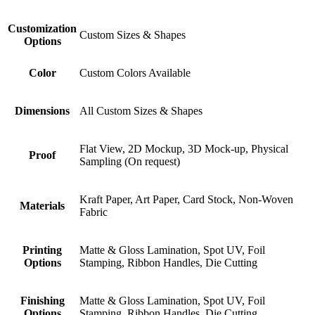
Customization
Custom Sizes & Shapes
Options
Color
Custom Colors Available
Dimensions
All Custom Sizes & Shapes
Flat View, 2D Mockup, 3D Mock-up, Physical
Proof
Sampling (On request)
Kraft Paper, Art Paper, Card Stock, Non-Woven
Materials
Fabric
Printing
Matte & Gloss Lamination, Spot UV, Foil
Options
Stamping, Ribbon Handles, Die Cutting
Finishing
Matte & Gloss Lamination, Spot UV, Foil
Options
Stamping, Ribbon Handles, Die Cutting