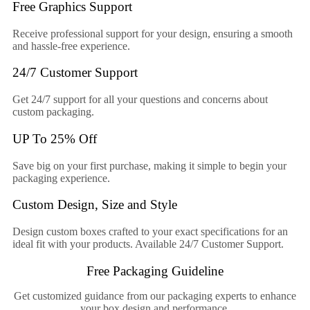
Free Graphics Support
Receive professional support for your design, ensuring a smooth
and hassle-free experience.
24/7 Customer Support
Get 24/7 support for all your questions and concerns about
custom packaging.
UP To 25% Off
Save big on your first purchase, making it simple to begin your
packaging experience.
Custom Design, Size and Style
Design custom boxes crafted to your exact specifications for an
ideal fit with your products. Available 24/7 Customer Support.
Free Packaging Guideline
Get customized guidance from our packaging experts to enhance
your box design and performance.