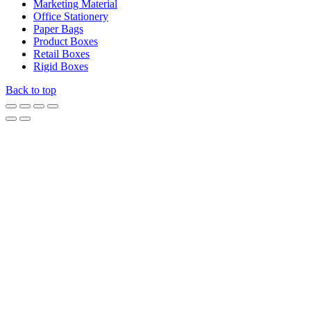
Marketing Material
Office Stationery
Paper Bags
Product Boxes
Retail Boxes
Rigid Boxes
Back to top