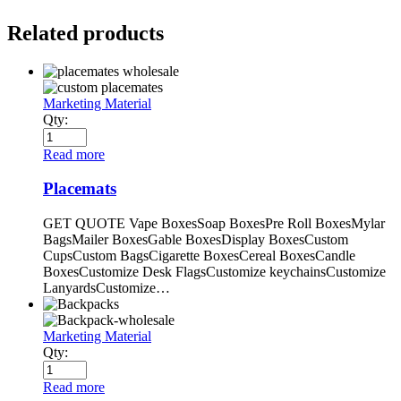
Related products
Marketing Material
Qty:
Read more
Placemats
GET QUOTE Vape BoxesSoap BoxesPre Roll BoxesMylar
BagsMailer BoxesGable BoxesDisplay BoxesCustom
CupsCustom BagsCigarette BoxesCereal BoxesCandle
BoxesCustomize Desk FlagsCustomize keychainsCustomize
LanyardsCustomize…
Marketing Material
Qty:
Read more