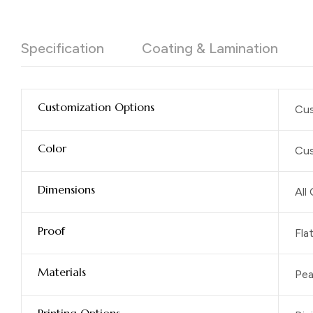
Specification
Coating & Lamination
Customization Options
Cus
Color
Cus
Dimensions
All
Proof
Fla
Materials
Pea