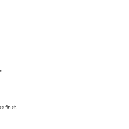
e.
s finish.