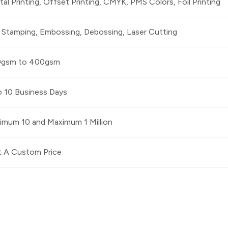
ital Printing, Offset Printing, CMYK, PMS Colors, Foil Printing
l Stamping, Embossing, Debossing, Laser Cutting
0gsm to 400gsm
o 10 Business Days
imum 10 and Maximum 1 Million
 A Custom Price