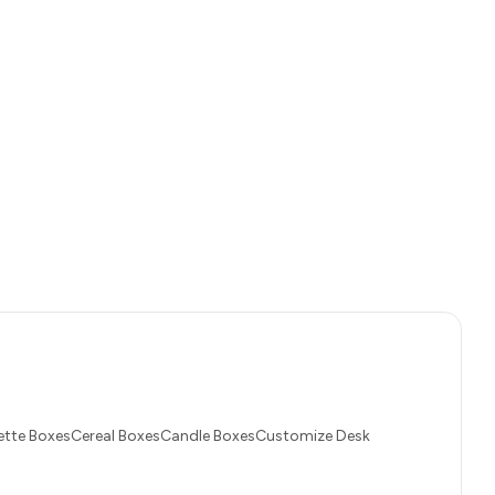
tte BoxesCereal BoxesCandle BoxesCustomize Desk