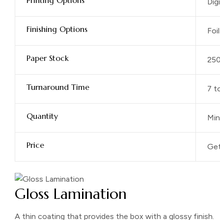
Printing Options
Dig
Finishing Options
Foi
Paper Stock
25
Turnaround Time
7 t
Quantity
Min
Price
Get
Gloss Lamination
A thin coating that provides the box with a glossy finish.