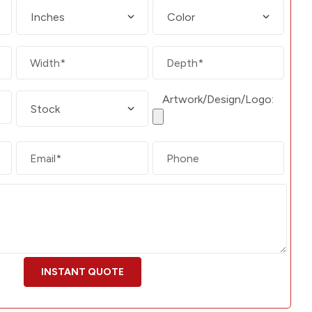
Artwork/Design/Logo: