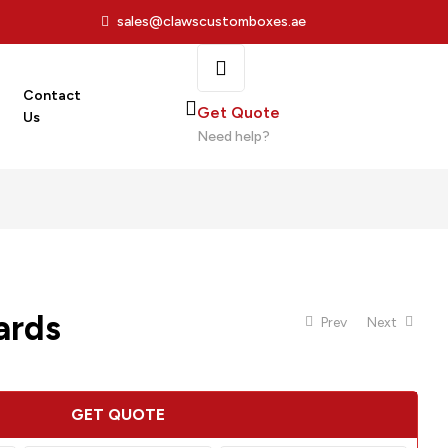
sales@clawscustomboxes.ae
Contact
Get Quote
Us
Need help?
ards
Prev
Next
GET QUOTE