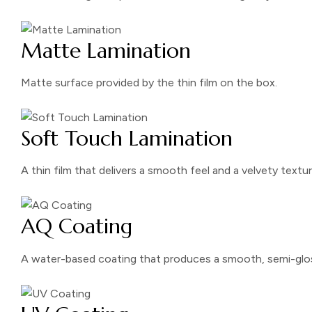
Matte Lamination
Matte surface provided by the thin film on the box.
Soft Touch Lamination
A thin film that delivers a smooth feel and a velvety textur
AQ Coating
A water-based coating that produces a smooth, semi-glos