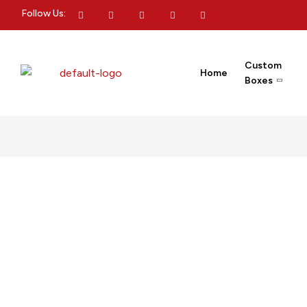
Follow Us:
Custom
Home
Boxes