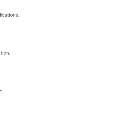
lications.
tion.
n.