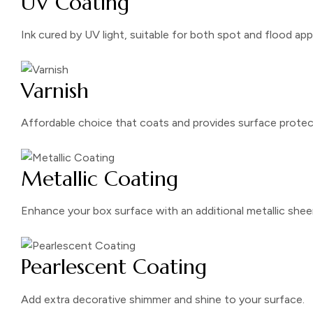
UV Coating
Ink cured by UV light, suitable for both spot and flood app
Varnish
Affordable choice that coats and provides surface protec
Metallic Coating
Enhance your box surface with an additional metallic shee
Pearlescent Coating
Add extra decorative shimmer and shine to your surface.