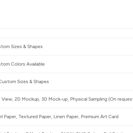
tom Sizes & Shapes
tom Colors Available
 Custom Sizes & Shapes
t View, 2D Mockup, 3D Mock-up, Physical Sampling (On reques
rl Paper, Textured Paper, Linen Paper, Premium Art Card