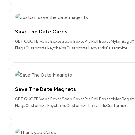
Save the Date Cards
GET QUOTE Vape BoxesSoap BoxesPre Roll BoxesMylar BagsM
FlagsCustomize keychainsCustomize LanyardsCustomize…
Save The Date Magnets
GET QUOTE Vape BoxesSoap BoxesPre Roll BoxesMylar BagsM
FlagsCustomize keychainsCustomize LanyardsCustomize…