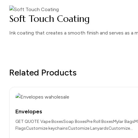
Soft Touch Coating
Ink coating that creates a smooth finish and serves as a m
Related Products
Envelopes
GET QUOTE Vape BoxesSoap BoxesPre Roll BoxesMylar BagsM
FlagsCustomize keychainsCustomize LanyardsCustomize…