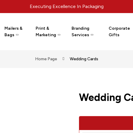
Executing Excellence In Packaging
Mailers &
Print &
Branding
Corporate
Bags
Marketing
Services
Gifts
Home Page
Wedding Cards
Wedding C