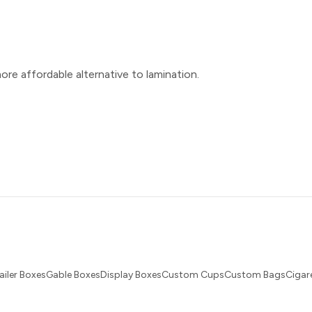
ore affordable alternative to lamination.
ailer BoxesGable BoxesDisplay BoxesCustom CupsCustom BagsCigare