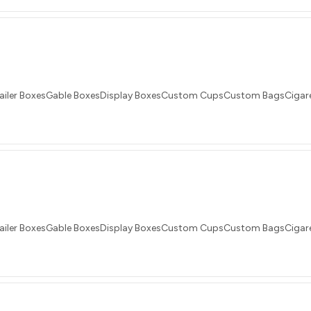
ailer BoxesGable BoxesDisplay BoxesCustom CupsCustom BagsCigare
ailer BoxesGable BoxesDisplay BoxesCustom CupsCustom BagsCigare