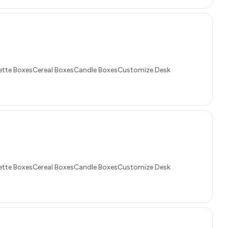
tte BoxesCereal BoxesCandle BoxesCustomize Desk
tte BoxesCereal BoxesCandle BoxesCustomize Desk